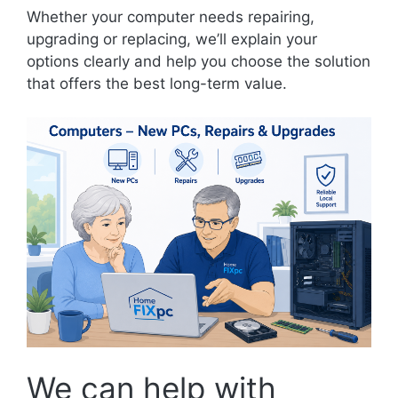
Whether your computer needs repairing,
upgrading or replacing, we’ll explain your
options clearly and help you choose the solution
that offers the best long-term value.
We can help with