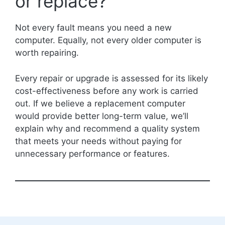
or replace?
Not every fault means you need a new
computer. Equally, not every older computer is
worth repairing.
Every repair or upgrade is assessed for its likely
cost-effectiveness before any work is carried
out. If we believe a replacement computer
would provide better long-term value, we’ll
explain why and recommend a quality system
that meets your needs without paying for
unnecessary performance or features.