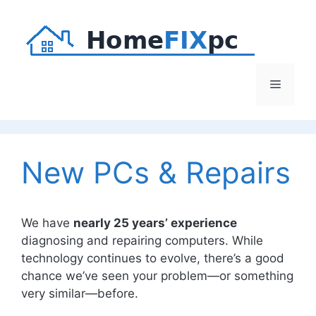
Skip
to
content
Menu
New PCs & Repairs
We have
nearly 25 years’ experience
diagnosing and repairing computers. While
technology continues to evolve, there’s a good
chance we’ve seen your problem—or something
very similar—before.