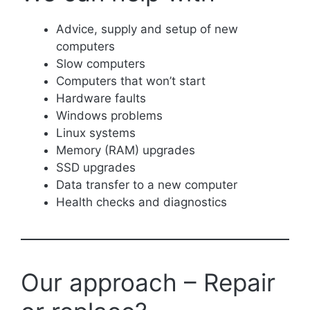
Advice, supply and setup of new
computers
Slow computers
Computers that won’t start
Hardware faults
Windows problems
Linux systems
Memory (RAM) upgrades
SSD upgrades
Data transfer to a new computer
Health checks and diagnostics
Our approach – Repair